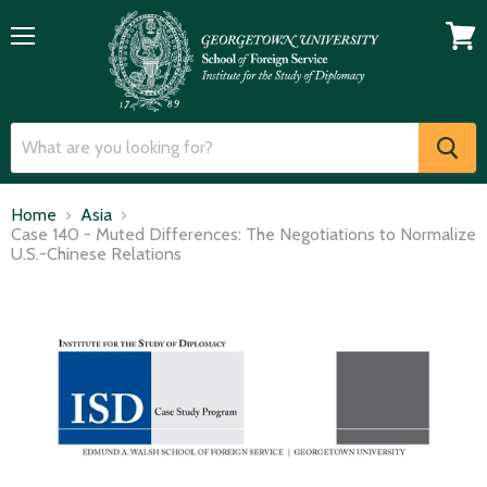
Menu
View
cart
Home
Asia
Case 140 - Muted Differences: The Negotiations to Normalize
U.S.-Chinese Relations