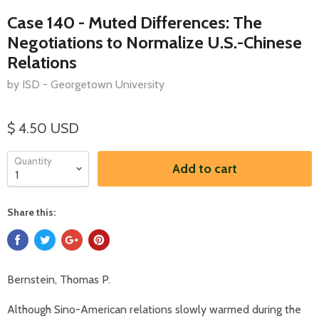
Case 140 - Muted Differences: The
Negotiations to Normalize U.S.-Chinese
Relations
by ISD - Georgetown University
$ 4.50 USD
Quantity
Add to cart
Share this:
Bernstein, Thomas P.
Although Sino-American relations slowly warmed during the