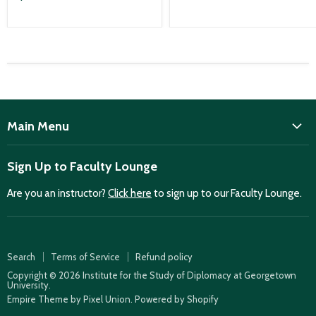
Main Menu
ISD
Sign Up to Faculty Lounge
Home
Are you an instructor?
Click here
to sign up to our Faculty Lounge.
Purchase case studies
Faculty Lounge
ISD Publications
Search
Terms of Service
Refund policy
Case Summaries
Copyright © 2026 Institute for the Study of Diplomacy at Georgetown
University.
Teaching Resources
Empire Theme by Pixel Union
.
Powered by Shopify
How to find case studies for your class