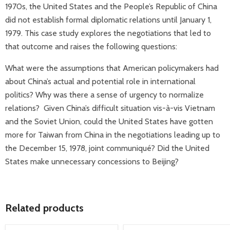
1970s, the United States and the People’s Republic of China
did not establish formal diplomatic relations until January 1,
1979. This case study explores the negotiations that led to
that outcome and raises the following questions:
What were the assumptions that American policymakers had
about China’s actual and potential role in international
politics? Why was there a sense of urgency to normalize
relations? Given China’s difficult situation vis-à-vis Vietnam
and the Soviet Union, could the United States have gotten
more for Taiwan from China in the negotiations leading up to
the December 15, 1978, joint communiqué? Did the United
States make unnecessary concessions to Beijing?
Related products