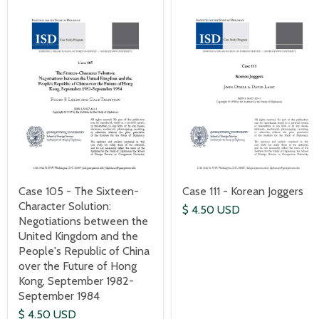
Case 111 - Korean Joggers
Case 105 - The Sixteen-
Character Solution:
$ 4.50 USD
Negotiations between the
United Kingdom and the
People's Republic of China
over the Future of Hong
Kong, September 1982-
September 1984
$ 4.50 USD