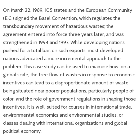
On March 22, 1989, 105 states and the European Community
(E.C.) signed the Basel Convention, which regulates the
transboundary movement of hazardous wastes; the
agreement entered into force three years later, and was
strengthened in 1994 and 1997. While developing nations
pushed for a total ban on such exports, most developed
nations advocated a more incremental approach to the
problem. This case study can be used to examine how, on a
global scale, the free flow of wastes in response to economic
incentives can lead to a disproportionate amount of waste
being situated near poorer populations, particularly people of
color; and the role of government regulations in shaping those
incentives. It is well-suited for courses in international trade,
environmental economics and environmental studies, or
classes dealing with international organizations and global
political economy.