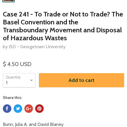
Case 241 - To Trade or Not to Trade? The
Basel Convention and the
Transboundary Movement and Disposal
of Hazardous Wastes
by ISD - Georgetown University
$ 4.50 USD
Quantity
Add to cart
Share this:
Bunn, Julia A. and David Blaney