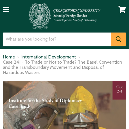
Menu
View
cart
Home
International Development
Case 241 - To Trade or Not to Trade? The Basel Convention
and the Transboundary Movement and Disposal of
Hazardous Wastes