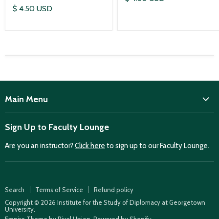
$ 4.50 USD
Main Menu
ISD
Sign Up to Faculty Lounge
Home
Are you an instructor?
Click here
to sign up to our Faculty Lounge.
Purchase case studies
Faculty Lounge
ISD Publications
Search
Terms of Service
Refund policy
Case Summaries
Copyright © 2026 Institute for the Study of Diplomacy at Georgetown
University.
Teaching Resources