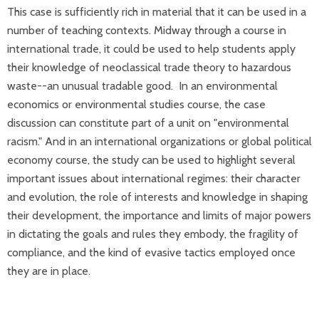
This case is sufficiently rich in material that it can be used in a
number of teaching contexts. Midway through a course in
international trade, it could be used to help students apply
their knowledge of neoclassical trade theory to hazardous
waste--an unusual tradable good. In an environmental
economics or environmental studies course, the case
discussion can constitute part of a unit on "environmental
racism." And in an international organizations or global political
economy course, the study can be used to highlight several
important issues about international regimes: their character
and evolution, the role of interests and knowledge in shaping
their development, the importance and limits of major powers
in dictating the goals and rules they embody, the fragility of
compliance, and the kind of evasive tactics employed once
they are in place.