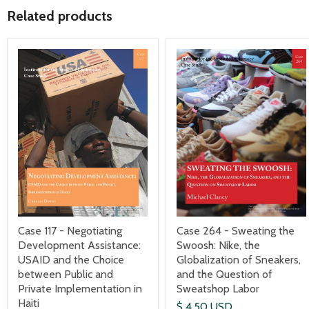
Related products
Case 117 - Negotiating
Case 264 - Sweating the
Development Assistance:
Swoosh: Nike, the
USAID and the Choice
Globalization of Sneakers,
between Public and
and the Question of
Private Implementation in
Sweatshop Labor
Haiti
$ 4.50 USD