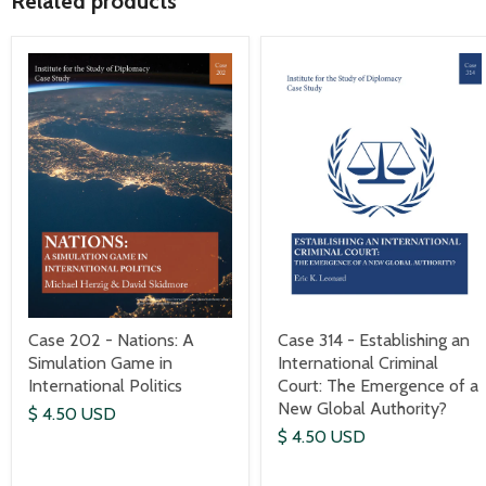
Related products
Case 202 - Nations: A
Case 314 - Establishing an
Simulation Game in
International Criminal
International Politics
Court: The Emergence of a
New Global Authority?
$ 4.50 USD
$ 4.50 USD