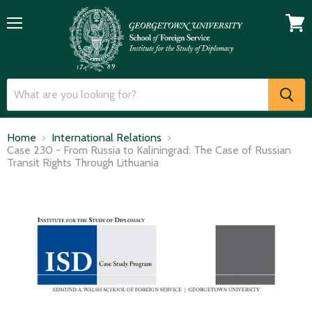
Menu
View
cart
Home
International Relations
Case 230 - From Russia to Kaliningrad: The Case of Russian
Transit Rights Through Lithuania