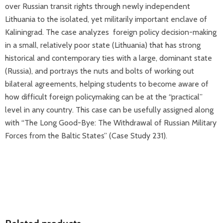
over Russian transit rights through newly independent
Lithuania to the isolated, yet militarily important enclave of
Kaliningrad. The case analyzes foreign policy decision-making
in a small, relatively poor state (Lithuania) that has strong
historical and contemporary ties with a large, dominant state
(Russia), and portrays the nuts and bolts of working out
bilateral agreements, helping students to become aware of
how difficult foreign policymaking can be at the “practical”
level in any country. This case can be usefully assigned along
with “The Long Good-Bye: The Withdrawal of Russian Military
Forces from the Baltic States” (Case Study 231).