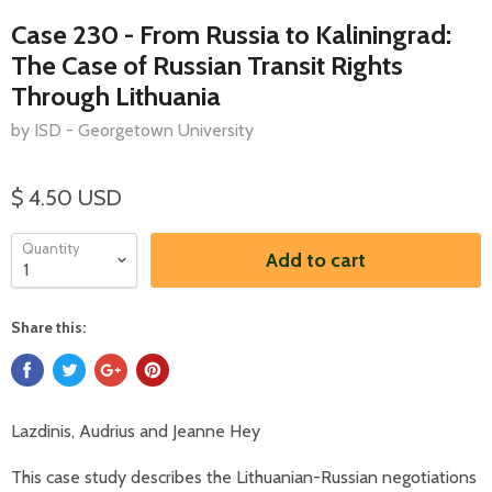
Case 230 - From Russia to Kaliningrad:
The Case of Russian Transit Rights
Through Lithuania
by ISD - Georgetown University
$ 4.50 USD
Quantity
Add to cart
Share this:
Lazdinis, Audrius and Jeanne Hey
This case study describes the Lithuanian-Russian negotiations