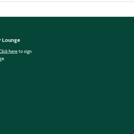
y Lounge
Click here
to sign
ge.