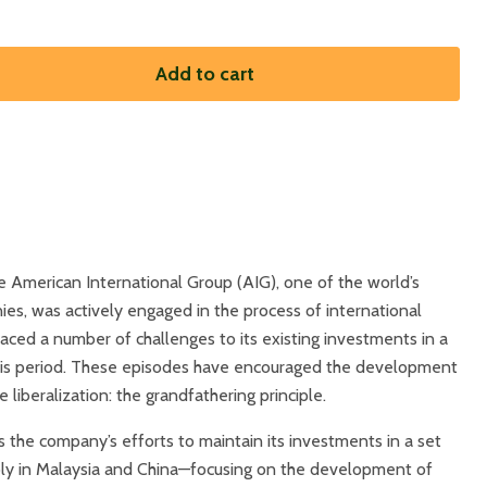
Add to cart
 American International Group (AIG), one of the world’s
ies, was actively engaged in the process of international
 faced a number of challenges to its existing investments in a
this period. These episodes have encouraged the development
e liberalization: the grandfathering principle.
s the company’s efforts to maintain its investments in a set
ly in Malaysia and China—focusing on the development of