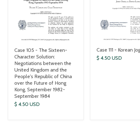
Case 111 - Korean Jo
Case 105 - The Sixteen-
Character Solution:
$ 4.50 USD
Negotiations between the
United Kingdom and the
People's Republic of China
over the Future of Hong
Kong, September 1982-
September 1984
$ 4.50 USD