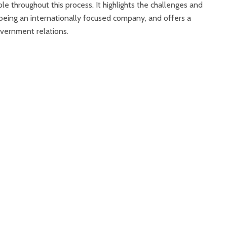
ple throughout this process. It highlights the challenges and
being an internationally focused company, and offers a
vernment relations.