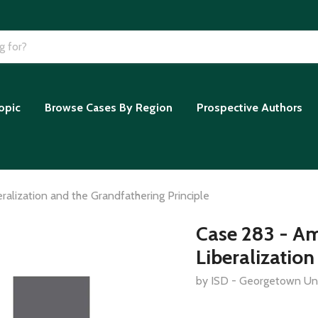
opic
Browse Cases By Region
Prospective Authors
ralization and the Grandfathering Principle
Case 283 - Am
Liberalization
by ISD - Georgetown Uni