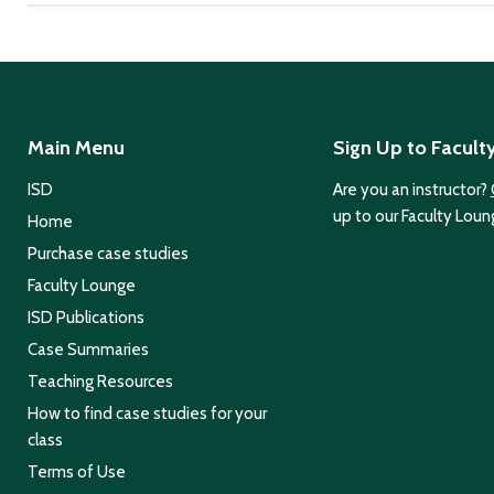
Main Menu
Sign Up to Facult
ISD
Are you an instructor?
up to our Faculty Loun
Home
Purchase case studies
Faculty Lounge
ISD Publications
Case Summaries
Teaching Resources
How to find case studies for your
class
Terms of Use