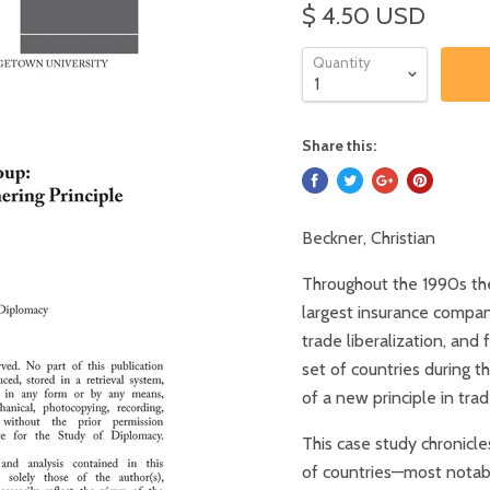
$ 4.50 USD
Quantity
Share this:
Beckner, Christian
Throughout the 1990s the
largest insurance compan
trade liberalization, and
set of countries during 
of a new principle in trad
This case study chronicle
of countries—most notab