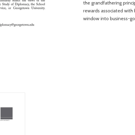
the grandfathering princi
rewards associated with 
window into business-go