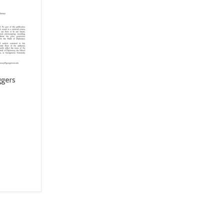
ggers