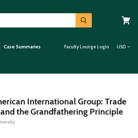
View
cart
Case Summaries
Faculty Lounge Login
erican International Group: Trade
 and the Grandfathering Principle
versity