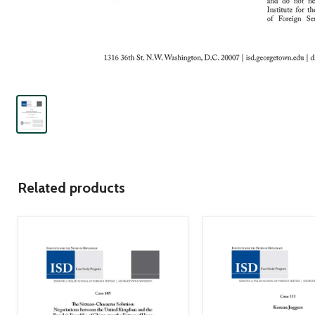
Related products