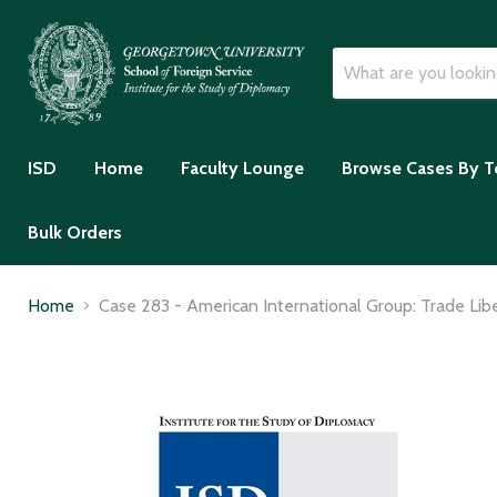
ISD
Home
Faculty Lounge
Browse Cases By T
Bulk Orders
Home
Case 283 - American International Group: Trade Libe