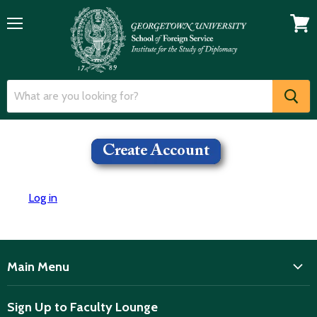
Menu
View
cart
Log in
Main Menu
ISD
Sign Up to Faculty Lounge
Home