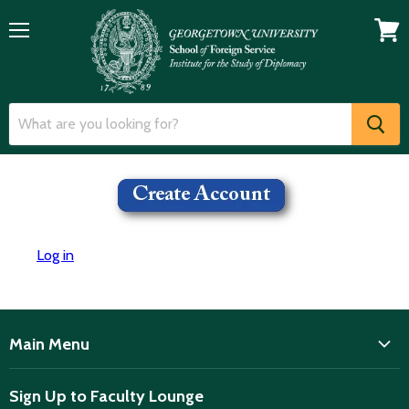
Menu
View
cart
Log in
Main Menu
ISD
Sign Up to Faculty Lounge
Home