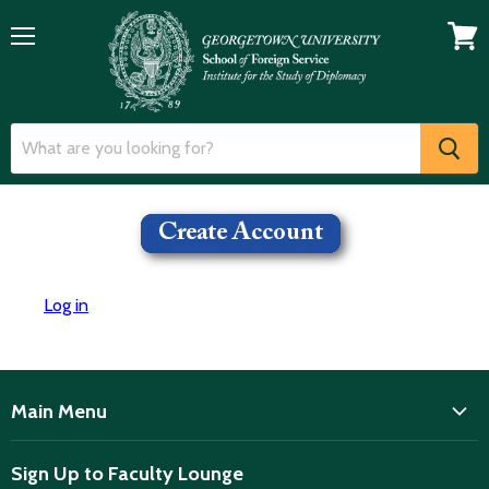
Menu
View
cart
Log in
Main Menu
ISD
Sign Up to Faculty Lounge
Home