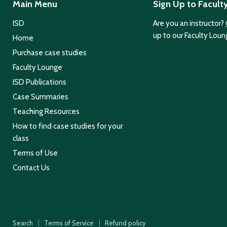
Main Menu
Sign Up to Facult
ISD
Are you an instructor?
up to our Faculty Loun
Home
Purchase case studies
Faculty Lounge
ISD Publications
Case Summaries
Teaching Resources
How to find case studies for your
class
Terms of Use
Contact Us
Search
Terms of Service
Refund policy