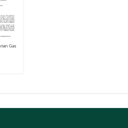
rian Gas