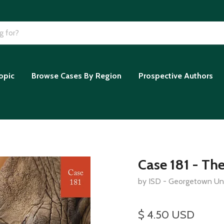
opic
Browse Cases By Region
Prospective Authors
Case 181 - The
by ISD - Georgetown Uni
$ 4.50 USD