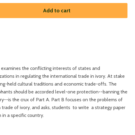
Add to cart
 examines the conflicting interests of states and
ions in regulating the international trade in ivory. At stake
ong-held cultural traditions and economic trade-offs. The
phants should be accorded level-one protection--banning the
ory--is the crux of Part A. Part B focuses on the problems of
trade of ivory, and asks, students to write a strategy paper
in a specific country.