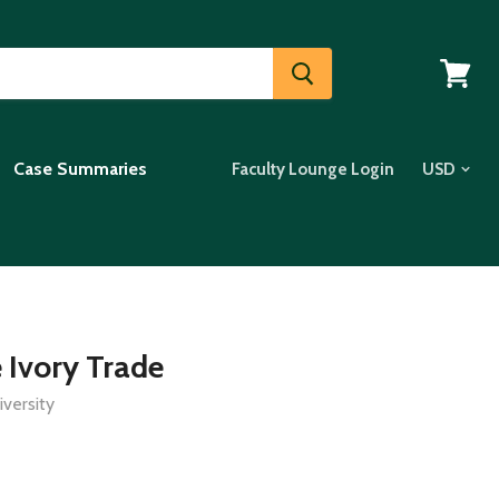
View
cart
Case Summaries
Faculty Lounge Login
 Ivory Trade
versity