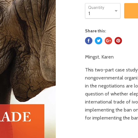
Quantity
Share this:
Mingst, Karen
This two-part case study
nongovernmental organizat
in the negotiations are l
question of whether ele
international trade of iv
implementing the ban on 
for implementing the ban 