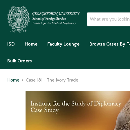
ISD
Home
Faculty Lounge
Browse Cases By T
Bulk Orders
Home
Case 181 - The Ivory Trade