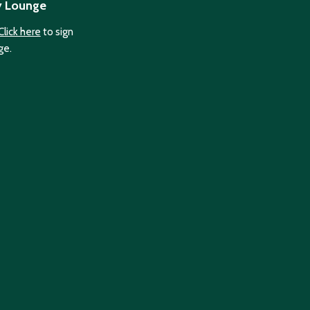
y Lounge
Click here
to sign
ge.