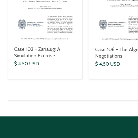
Case 102 - Zanalug: A
Case 106 - The Alge
Simulation Exercise
Negotiations
$ 4.50 USD
$ 4.50 USD