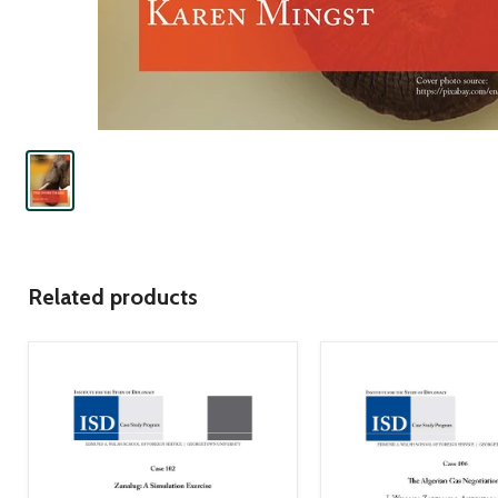
Related products