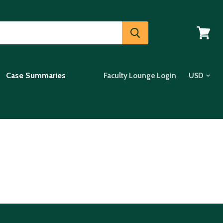
View
cart
Case Summaries
Faculty Lounge Login