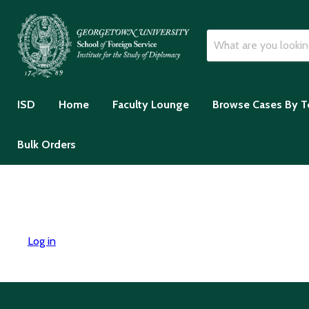
ISD
Home
Faculty Lounge
Browse Cases By T
Bulk Orders
Log in