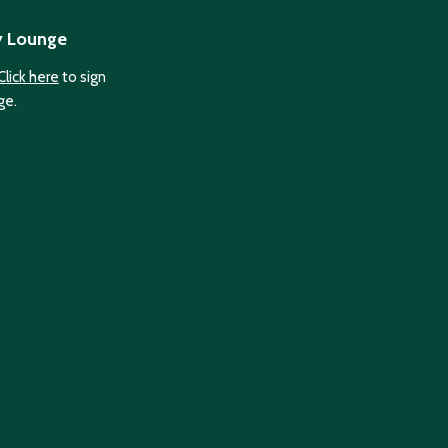
y Lounge
Click here
to sign
ge.