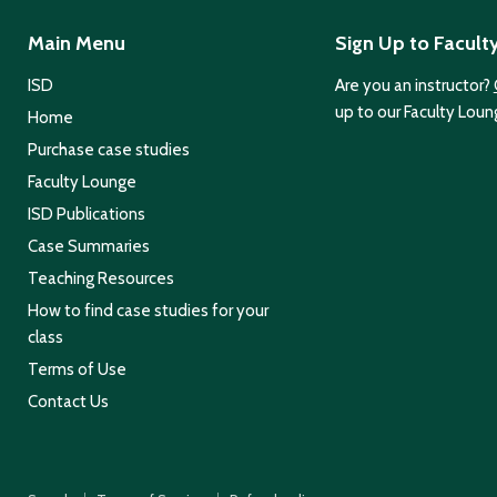
Main Menu
Sign Up to Facult
ISD
Are you an instructor?
up to our Faculty Loun
Home
Purchase case studies
Faculty Lounge
ISD Publications
Case Summaries
Teaching Resources
How to find case studies for your
class
Terms of Use
Contact Us