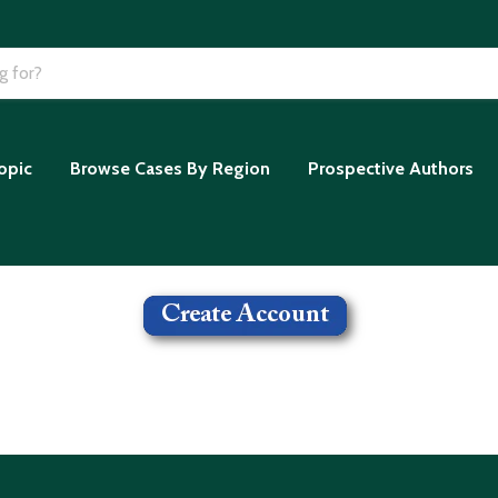
opic
Browse Cases By Region
Prospective Authors