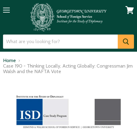
Menu
View
cart
Home
Case 190 - Thinking Locally, Acting Globally: Congressman Jim
Walsh and the NAFTA Vote