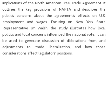
implications of the North American Free Trade Agreement. It
outlines the key provisions of NAFTA and describes the
public’s concerns about the agreement’s effects on U.S.
employment and wages. Focusing on New York State
Representative Jim Walsh, the study illustrates how local
politics and local concerns influenced the national vote. It can
be used to generate discussion of dislocations from, and
adjustments to, trade liberalization, and how those
considerations affect legislators’ positions.