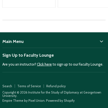
Main Menu
ISD
Sign Up to Faculty Lounge
Home
Are you an instructor?
Click here
to sign up to our Faculty Lounge.
Purchase case studies
Faculty Lounge
ISD Publications
Search
Terms of Service
Refund policy
Case Summaries
Copyright © 2026 Institute for the Study of Diplomacy at Georgetown
University.
Teaching Resources
Empire Theme by Pixel Union
.
Powered by Shopify
How to find case studies for your class