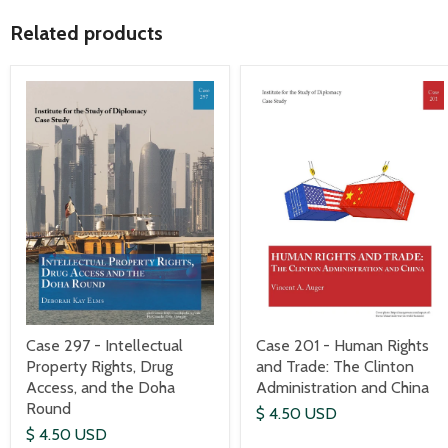
Related products
Case 297 - Intellectual
Case 201 - Human Rights
Property Rights, Drug
and Trade: The Clinton
Access, and the Doha
Administration and China
Round
$ 4.50 USD
$ 4.50 USD