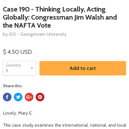
Case 190 - Thinking Locally, Acting
Globally: Congressman Jim Walsh and
the NAFTA Vote
by ISD - Georgetown University
$ 4.50 USD
Quantity
Add to cart
Share this:
Lovely, Mary E.
This case study examines the international, national, and local