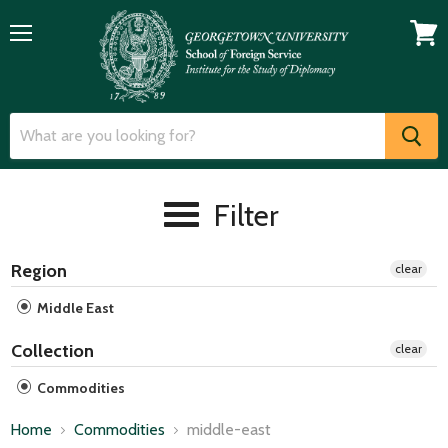
Menu
View
cart
Filter
Region
clear
Middle East
Collection
clear
Commodities
Home
Commodities
middle-east