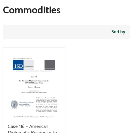
Commodities
Sort by
Case 116 - American
Diplomatic Response to