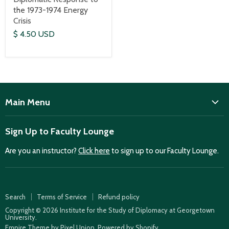
the 1973-1974 Energy
Crisis
$ 4.50 USD
Main Menu
ISD
Sign Up to Faculty Lounge
Home
Are you an instructor?
Click here
to sign up to our Faculty Lounge.
Purchase case studies
Faculty Lounge
ISD Publications
Search
Terms of Service
Refund policy
Case Summaries
Copyright © 2026 Institute for the Study of Diplomacy at Georgetown
University.
Teaching Resources
Empire Theme by Pixel Union
.
Powered by Shopify